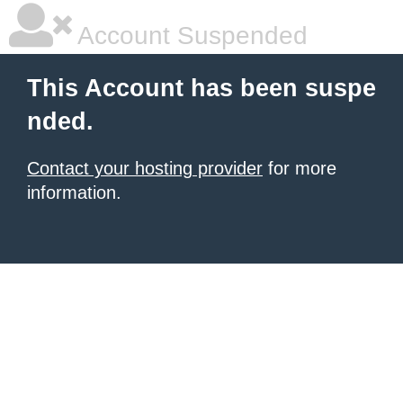
Account Suspended
This Account has been suspe
nded.
Contact your hosting provider
for more
information.