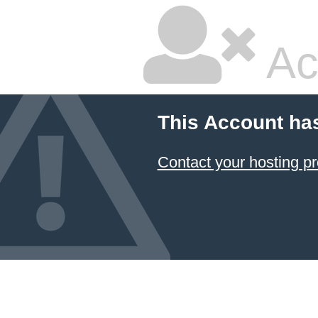
Ac
This Account ha
Contact your hosting pr