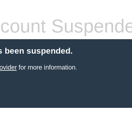
count Suspend
s been suspended.
ovider
for more information.