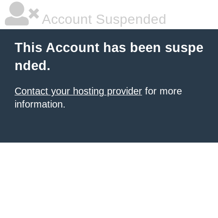
Account Suspended
This Account has been suspe
nded.
Contact your hosting provider
for more
information.