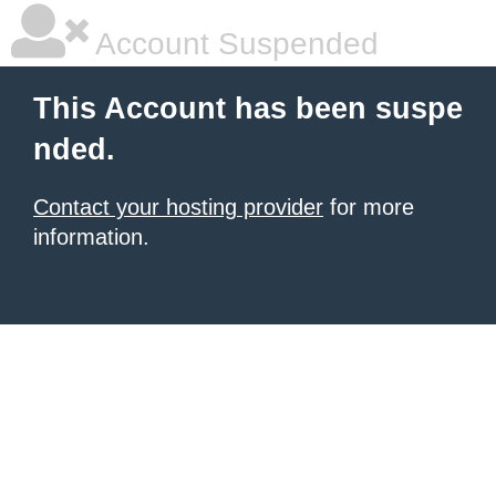
Account Suspended
This Account has been suspe
nded.
Contact your hosting provider
for more
information.