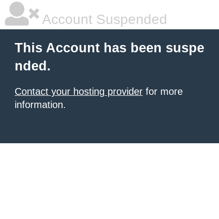
Account Suspended
This Account has been suspe
nded.
Contact your hosting provider
for more
information.